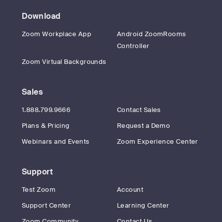
Download
Zoom Workplace App
Android ZoomRooms
Controller
Zoom Virtual Backgrounds
Sales
1.888.799.9666
Contact Sales
Plans & Pricing
Request a Demo
Webinars and Events
Zoom Experience Center
Support
Test Zoom
Account
Support Center
Learning Center
Zoom Community
Contact Us