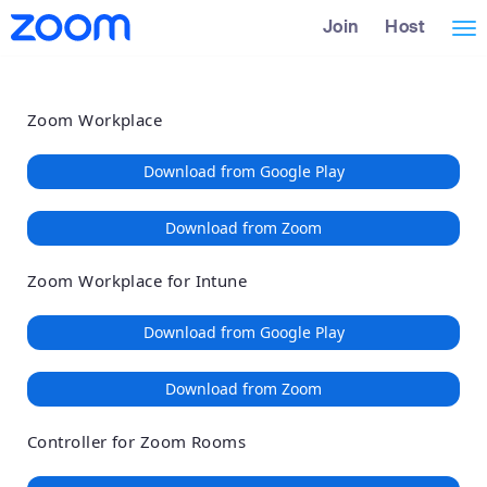
Loading
Skip
Accessibility
Join
Host
Tog
to
Overview
Main
nav
Content
Zoom Workplace
Download from Google Play
Download from Zoom
Zoom Workplace for Intune
Download from Google Play
Download from Zoom
Controller for Zoom Rooms