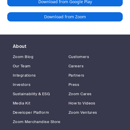
Download from Google Play
Download from Zoom
About
Zoom Blog
Customers
Our Team
Careers
Integrations
Partners
Investors
Press
Sustainability & ESG
Zoom Cares
Media Kit
How to Videos
Developer Platform
Zoom Ventures
Zoom Merchandise Store