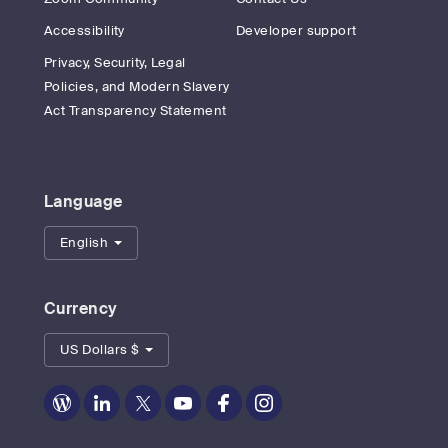
Accessibility
Developer support
Privacy, Security, Legal
Policies, and Modern Slavery
Act Transparency Statement
Language
English
Currency
US Dollars $
Zoom
Zoom
Zoom
Zoom
Zoom
Zoom
on
on
on
on
on
on
Blog
LinkedIn
Twitter
Youtube
Facebook
Instagram